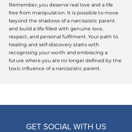
Remember, you deserve real love and a life
free from manipulation. It is possible to move
beyond the shadows of a narcissistic parent
and build a life filled with genuine love,
respect, and personal fulfilment. Your path to
healing and self-discovery starts with
recognising your worth and embracing a
future where you are no longer defined by the
toxic influence of a narcissistic parent.
GET SOCIAL WITH US