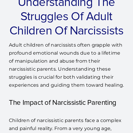
Understanding The
Struggles Of Adult
Children Of Narcissists
Adult children of narcissists often grapple with
profound emotional wounds due to a lifetime
of manipulation and abuse from their
narcissistic parents. Understanding these
struggles is crucial for both validating their
experiences and guiding them toward healing.
The Impact of Narcissistic Parenting
Children of narcissistic parents face a complex
and painful reality. From a very young age,