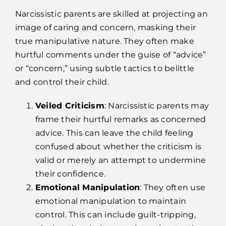
Narcissistic parents are skilled at projecting an
image of caring and concern, masking their
true manipulative nature. They often make
hurtful comments under the guise of “advice”
or “concern,” using subtle tactics to belittle
and control their child.
Veiled Criticism
: Narcissistic parents may
frame their hurtful remarks as concerned
advice. This can leave the child feeling
confused about whether the criticism is
valid or merely an attempt to undermine
their confidence.
Emotional Manipulation
: They often use
emotional manipulation to maintain
control. This can include guilt-tripping,