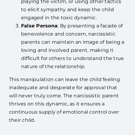
playing the victim, or using other tactics
to elicit sympathy and keep the child
engaged in the toxic dynamic.
False Persona
: By presenting a facade of
benevolence and concern, narcissistic
parents can maintain an image of being a
loving and involved parent, making it
difficult for others to understand the true
nature of the relationship.
This manipulation can leave the child feeling
inadequate and desperate for approval that
will never truly come. The narcissistic parent
thrives on this dynamic, as it ensures a
continuous supply of emotional control over
their child.