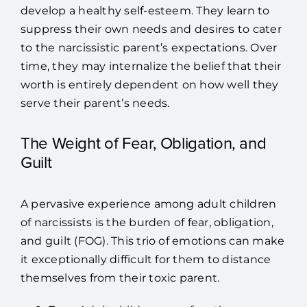
develop a healthy self-esteem. They learn to
suppress their own needs and desires to cater
to the narcissistic parent’s expectations. Over
time, they may internalize the belief that their
worth is entirely dependent on how well they
serve their parent’s needs.
The Weight of Fear, Obligation, and
Guilt
A pervasive experience among adult children
of narcissists is the burden of fear, obligation,
and guilt (FOG). This trio of emotions can make
it exceptionally difficult for them to distance
themselves from their toxic parent.