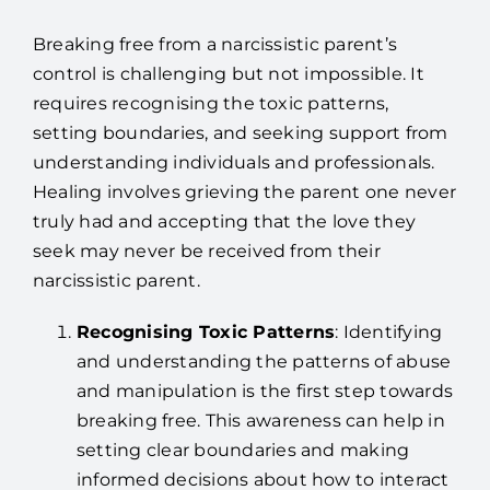
Breaking free from a narcissistic parent’s
control is challenging but not impossible. It
requires recognising the toxic patterns,
setting boundaries, and seeking support from
understanding individuals and professionals.
Healing involves grieving the parent one never
truly had and accepting that the love they
seek may never be received from their
narcissistic parent.
Recognising Toxic Patterns
: Identifying
and understanding the patterns of abuse
and manipulation is the first step towards
breaking free. This awareness can help in
setting clear boundaries and making
informed decisions about how to interact