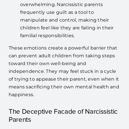
overwhelming. Narcissistic parents
frequently use guilt as a tool to
manipulate and control, making their
children feel like they are failing in their
familial responsibilities.
These emotions create a powerful barrier that
can prevent adult children from taking steps
toward their own well-being and
independence. They may feel stuck in a cycle
of trying to appease their parent, even when it
means sacrificing their own mental health and
happiness.
The Deceptive Facade of Narcissistic
Parents