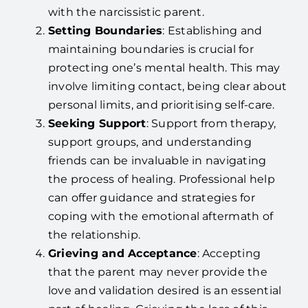
with the narcissistic parent.
Setting Boundaries
: Establishing and
maintaining boundaries is crucial for
protecting one’s mental health. This may
involve limiting contact, being clear about
personal limits, and prioritising self-care.
Seeking Support
: Support from therapy,
support groups, and understanding
friends can be invaluable in navigating
the process of healing. Professional help
can offer guidance and strategies for
coping with the emotional aftermath of
the relationship.
Grieving and Acceptance
: Accepting
that the parent may never provide the
love and validation desired is an essential