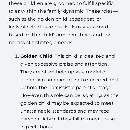
these children are groomed to fulfill specific
roles within the family dynamic. These roles—
such as the golden child, scapegoat, or
invisible child—are meticulously assigned
based on the child’s inherent traits and the
narcissist’s strategic needs.
Golden Child
: This child is idealised and
given excessive praise and attention.
They are often held up as a model of
perfection and expected to succeed and
uphold the narcissistic parent’s image.
However, this role can be isolating, as the
golden child may be expected to meet
unattainable standards and may face
harsh criticism if they fail to meet these
expectations.