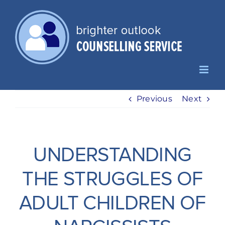
Skip
to
content
Previous
Next
UNDERSTANDING
THE STRUGGLES OF
ADULT CHILDREN OF