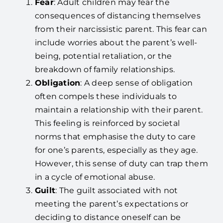
Fear
: Adult children may fear the
consequences of distancing themselves
from their narcissistic parent. This fear can
include worries about the parent’s well-
being, potential retaliation, or the
breakdown of family relationships.
Obligation
: A deep sense of obligation
often compels these individuals to
maintain a relationship with their parent.
This feeling is reinforced by societal
norms that emphasise the duty to care
for one’s parents, especially as they age.
However, this sense of duty can trap them
in a cycle of emotional abuse.
Guilt
: The guilt associated with not
meeting the parent’s expectations or
deciding to distance oneself can be