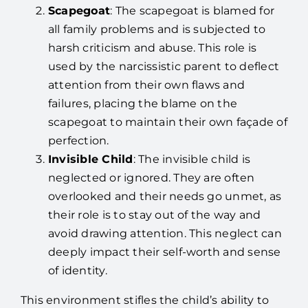
Scapegoat
: The scapegoat is blamed for
all family problems and is subjected to
harsh criticism and abuse. This role is
used by the narcissistic parent to deflect
attention from their own flaws and
failures, placing the blame on the
scapegoat to maintain their own façade of
perfection.
Invisible Child
: The invisible child is
neglected or ignored. They are often
overlooked and their needs go unmet, as
their role is to stay out of the way and
avoid drawing attention. This neglect can
deeply impact their self-worth and sense
of identity.
This environment stifles the child’s ability to