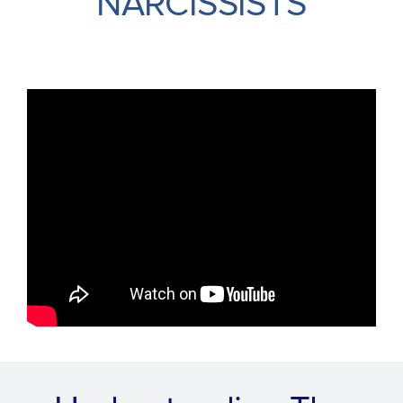
NARCISSISTS