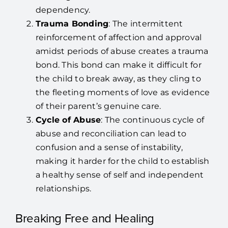
dependency.
Trauma Bonding
: The intermittent
reinforcement of affection and approval
amidst periods of abuse creates a trauma
bond. This bond can make it difficult for
the child to break away, as they cling to
the fleeting moments of love as evidence
of their parent’s genuine care.
Cycle of Abuse
: The continuous cycle of
abuse and reconciliation can lead to
confusion and a sense of instability,
making it harder for the child to establish
a healthy sense of self and independent
relationships.
Breaking Free and Healing