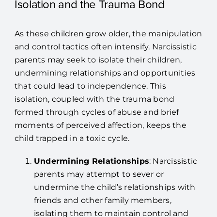
Isolation and the Trauma Bond
As these children grow older, the manipulation
and control tactics often intensify. Narcissistic
parents may seek to isolate their children,
undermining relationships and opportunities
that could lead to independence. This
isolation, coupled with the trauma bond
formed through cycles of abuse and brief
moments of perceived affection, keeps the
child trapped in a toxic cycle.
Undermining Relationships
: Narcissistic
parents may attempt to sever or
undermine the child’s relationships with
friends and other family members,
isolating them to maintain control and