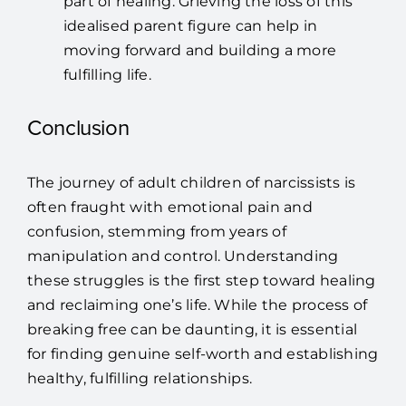
part of healing. Grieving the loss of this
idealised parent figure can help in
moving forward and building a more
fulfilling life.
Conclusion
The journey of adult children of narcissists is
often fraught with emotional pain and
confusion, stemming from years of
manipulation and control. Understanding
these struggles is the first step toward healing
and reclaiming one’s life. While the process of
breaking free can be daunting, it is essential
for finding genuine self-worth and establishing
healthy, fulfilling relationships.