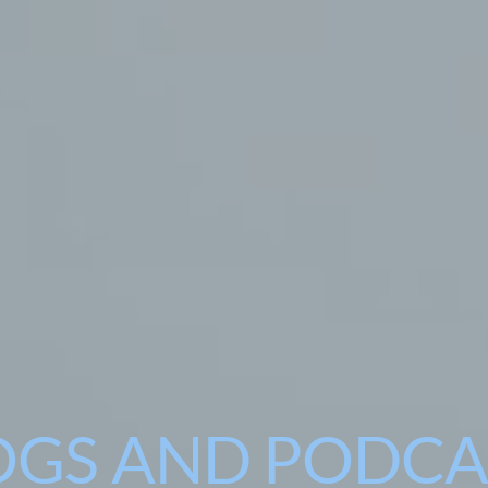
OGS AND PODCA