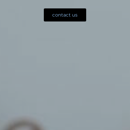
contact us