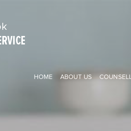
HOME
ABOUT US
COUNSELL