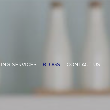
ING SERVICES
BLOGS
CONTACT US